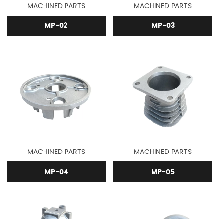
MACHINED PARTS
MACHINED PARTS
MP-02
MP-03
MACHINED PARTS
MACHINED PARTS
MP-04
MP-05