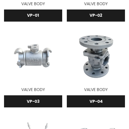
VALVE BODY
VALVE BODY
VP-01
VP-02
VALVE BODY
VALVE BODY
VP-03
VP-04