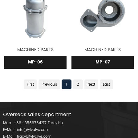
MACHINED PARTS
MACHINED PARTS
MP-06
MP-07
First
Previous
1
2
Next
Last
Overseas sales department
Mob:
+86-13566754217
Tracy.Hu
E-Mail:
info@ylvalve.com
E-Mail:
tracy@ylvalve.com