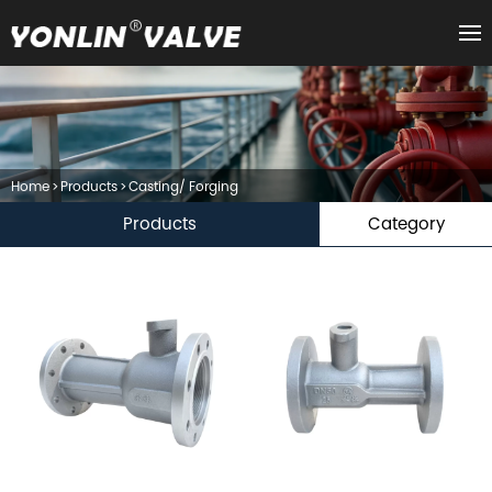
Home
>
Products
>
Casting/ Forging
Products
Category