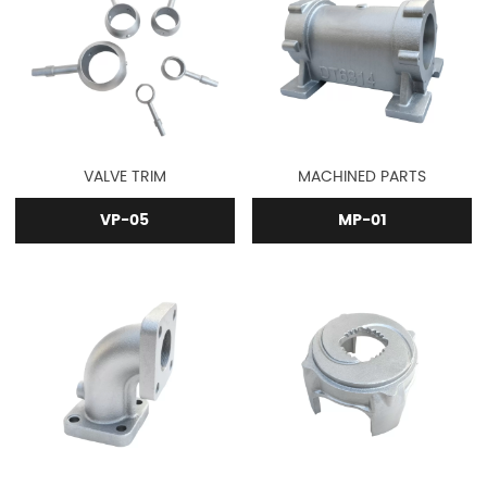
VALVE TRIM
MACHINED PARTS
VP-05
MP-01