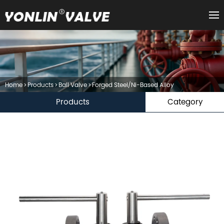
Home
>
Products
>
Ball Valve
>
Forged Steel/Ni-Based Alloy
Products
Category