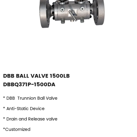
DBB BALL VALVE 1500LB
DBBQ371P-1500DA
* DBB Trunnion Ball Valve
* Anti-Static Device
* Drain and Release valve
*Customized