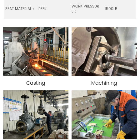
WORK PRESSUR
SEAT MATERIAL：
PEEK
1500LB
E：
Casting
Machining