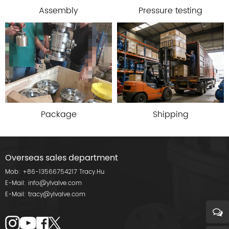
Assembly
Pressure testing
Package
Shipping
Overseas sales department
Mob:
+86-13566754217
Tracy.Hu
E-Mail:
info@ylvalve.com
E-Mail:
tracy@ylvalve.com