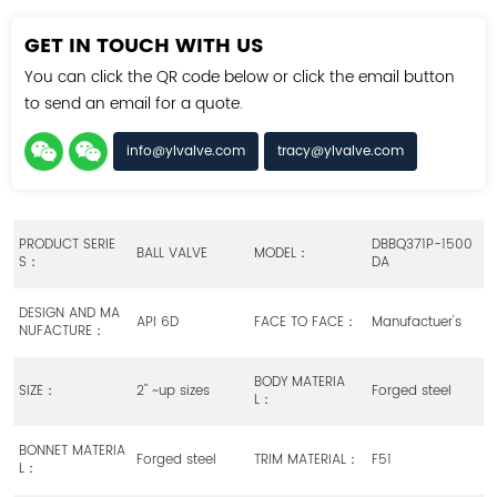
GET IN TOUCH WITH US
You can click the QR code below or click the email button
to send an email for a quote.
info@ylvalve.com
tracy@ylvalve.com
PRODUCT SERIE
DBBQ371P-1500
BALL VALVE
MODEL：
S：
DA
DESIGN AND MA
API 6D
FACE TO FACE：
Manufactuer's
NUFACTURE：
BODY MATERIA
SIZE：
2" ~up sizes
Forged steel
L：
BONNET MATERIA
Forged steel
TRIM MATERIAL：
F51
L：